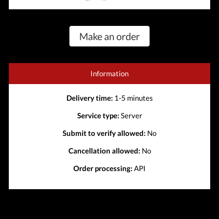
Make an order
Information
Delivery time:
1-5 minutes
Service type:
Server
Submit to verify allowed:
No
Cancellation allowed:
No
Order processing:
API