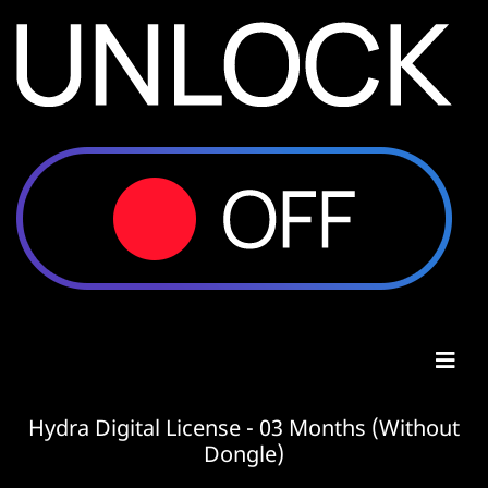
Hydra Digital License - 03 Months (Without
Dongle)