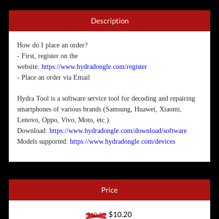
Description
How do I place an order?
- First, register on the
website:
https://www.hydradongle.com/register
- Place an order via Email
Hydra Tool is a software service tool for decoding and repairing
smartphones of various brands (Samsung, Huawei, Xiaomi,
Lenovo, Oppo, Vivo, Moto, etc.).
Download:
https://www.hydradongle.com/download/software
Models supported:
https://www.hydradongle.com/devices
Price
$10.20
$10.20