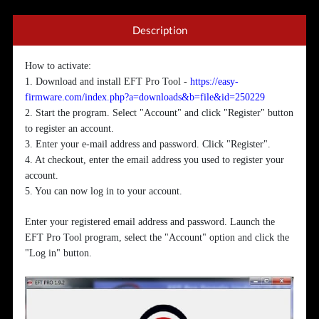
Description
How to activate:
1. Download and install EFT Pro Tool -
https://easy-
firmware.com/index.php?a=downloads&b=file&id=250229
2. Start the program. Select "Account" and click "Register" button
to register an account.
3. Enter your e-mail address and password. Click "Register".
4. At checkout, enter the email address you used to register your
account.
5. You can now log in to your account.
Enter your registered email address and password. Launch the
EFT Pro Tool program, select the "Account" option and click the
"Log in" button.