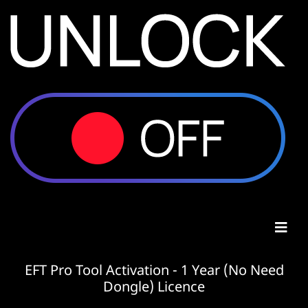
EFT Pro Tool Activation - 1 Year (No Need
Dongle) Licence