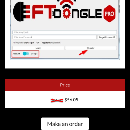
Price
$56.05
$56.05
Make an order