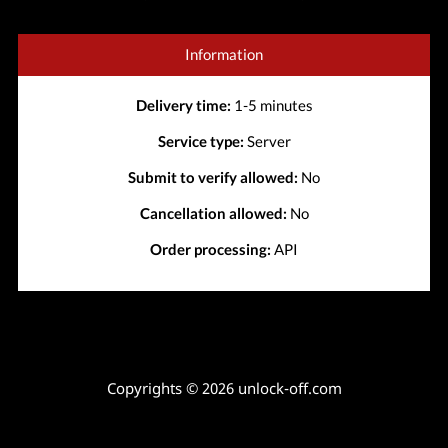
Information
Delivery time:
1-5 minutes
Service type:
Server
Submit to verify allowed:
No
Cancellation allowed:
No
Order processing:
API
Copyrights © 2026 unlock-off.com