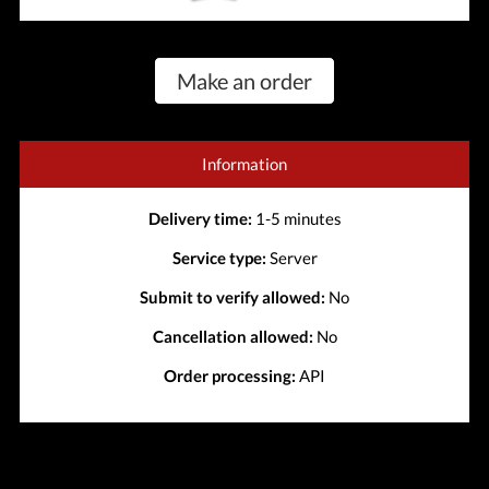
Make an order
Information
Delivery time:
1-5 minutes
Service type:
Server
Submit to verify allowed:
No
Cancellation allowed:
No
Order processing:
API