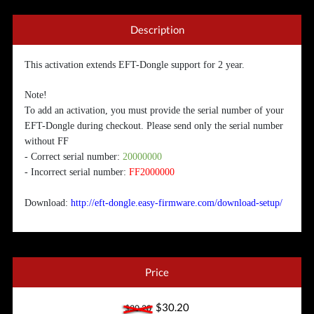
Description
This activation extends EFT-Dongle support for 2 year.
Note!
To add an activation, you must provide the serial number of your
EFT-Dongle during checkout. Please send only the serial number
without FF
- Correct serial number:
20000000
- Incorrect serial number:
FF2000000
Download:
http://eft-dongle.easy-firmware.com/download-setup/
Price
$30.20
$30.20