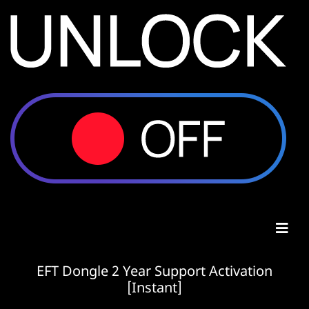
EFT Dongle 2 Year Support Activation
[Instant]