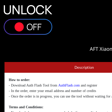
AFT Xiao
Description
How to order:
- Download Auth Flash Tool from
AuthFlash.com
and register
- In the order, enter your email address and number of credits
- Once the order is in progress, you can use the tool without waiting for
Terms and Conditions: