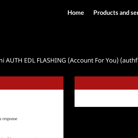
Home
Products and se
IMEI services
Server service
File services
mi AUTH EDL FLASHING (Account For You) (authf
Products
Downloads
 a response