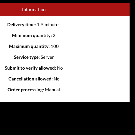
Information
Delivery time:
1-5 minutes
Minimum quantity:
2
Maximum quantity:
100
Service type:
Server
Submit to verify allowed:
No
Cancellation allowed:
No
Order processing:
Manual