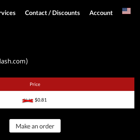
rvices
Contact / Discounts
Account
Russian
Special pricing and API for websites
Login
s
Telegram Admin
Register
Telegram Channel
lash.com)
Telegram Chat
Telegram Bot
Price
WhatsApp Admin
$0.81
$0.81
Make an order