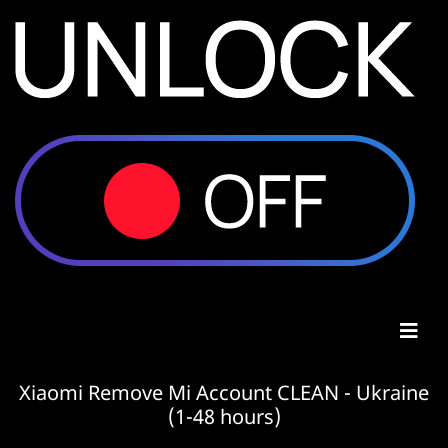
Xiaomi Remove Mi Account CLEAN - Ukraine
(1-48 hours)