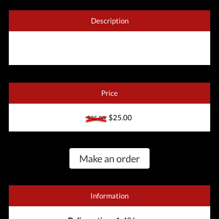
Description
Price
$25.00
$25.00
Make an order
Information