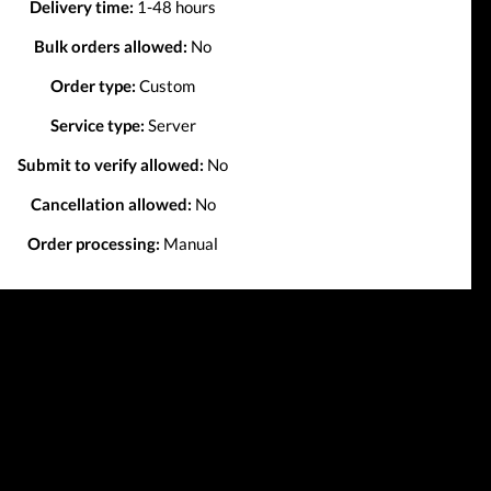
Delivery time:
1-48 hours
Bulk orders allowed:
No
Order type:
Custom
Service type:
Server
Submit to verify allowed:
No
Cancellation allowed:
No
Order processing:
Manual