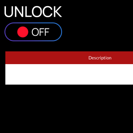
Xiaom
Description