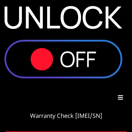
Warranty Check [IMEI/SN]