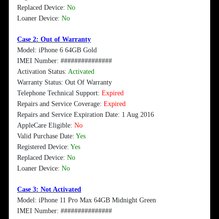
Replaced Device:
No
Loaner Device:
No
Case 2: Out of Warranty
Model: iPhone 6 64GB Gold
IMEI Number: ###############
Activation Status:
Activated
Warranty Status: Out Of Warranty
Telephone Technical Support:
Expired
Repairs and Service Coverage:
Expired
Repairs and Service Expiration Date: 1 Aug 2016
AppleCare Eligible:
No
Valid Purchase Date:
Yes
Registered Device:
Yes
Replaced Device:
No
Loaner Device:
No
Case 3: Not Activated
Model: iPhone 11 Pro Max 64GB Midnight Green
IMEI Number: ###############