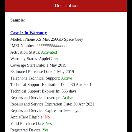
Description
Sample:
Case 1: In Warranty
Model: iPhone XS Max 256GB Space Grey
IMEI Number: ###############
Activation Status:
Activated
Warranty Status: AppleCare+
Coverage Start Date: 1 May 2019
Estimated Purchase Date: 1 May 2019
Telephone Technical Support:
Active
Technical Support Expiration Date: 30 Apr 2021
Technical Support Expires In: 566 days
Repairs and Service Coverage:
Active
Repairs and Service Expiration Date: 30 Apr 2021
Repairs and Service Expires In: 566 days
AppleCare Eligible:
No
Valid Purchase Date:
Yes
Registered Device:
Yes