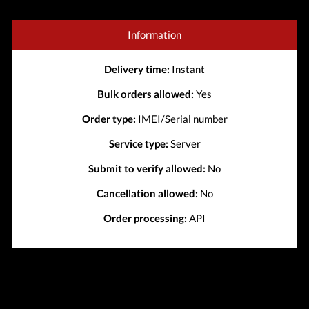
Information
Delivery time:
Instant
Bulk orders allowed:
Yes
Order type:
IMEI/Serial number
Service type:
Server
Submit to verify allowed:
No
Cancellation allowed:
No
Order processing:
API