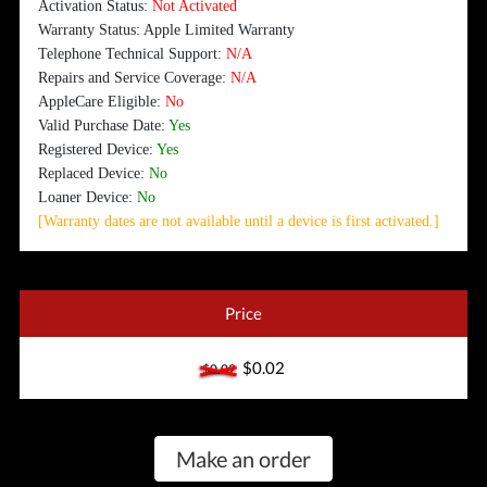
Activation Status:
Not Activated
Warranty Status: Apple Limited Warranty
Telephone Technical Support:
N/A
Repairs and Service Coverage:
N/A
AppleCare Eligible:
No
Valid Purchase Date:
Yes
Registered Device:
Yes
Replaced Device:
No
Loaner Device:
No
[Warranty dates are not available until a device is first activated.]
Price
$0.02
$0.02
Make an order