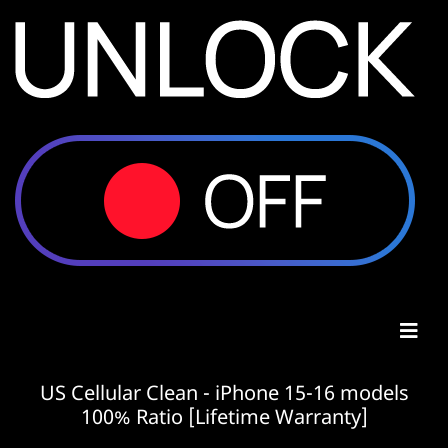
US Cellular Clean - iPhone 15-16 models
100% Ratio [Lifetime Warranty]