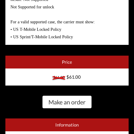
Not Supported for unlock
For a valid supported case, the carrier must show:
• US T-Mobile Locked Policy
• US Sprint/T-Mobile Locked Policy
Price
$61.00
$61.00
Make an order
Information