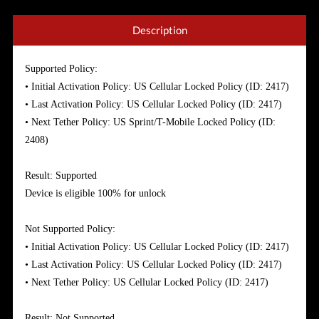
Description
Supported Policy:
• Initial Activation Policy: US Cellular Locked Policy (ID: 2417)
• Last Activation Policy: US Cellular Locked Policy (ID: 2417)
• Next Tether Policy: US Sprint/T-Mobile Locked Policy (ID:
2408)
Result: Supported
Device is eligible 100% for unlock
Not Supported Policy:
• Initial Activation Policy: US Cellular Locked Policy (ID: 2417)
• Last Activation Policy: US Cellular Locked Policy (ID: 2417)
• Next Tether Policy: US Cellular Locked Policy (ID: 2417)
Result: Not Supported