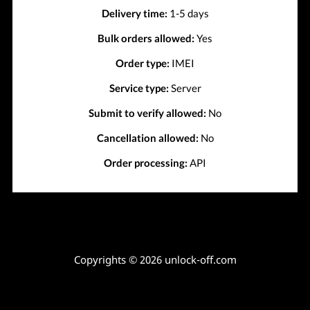
Delivery time:
1-5 days
Bulk orders allowed:
Yes
Order type:
IMEI
Service type:
Server
Submit to verify allowed:
No
Cancellation allowed:
No
Order processing:
API
Copyrights © 2026 unlock-off.com