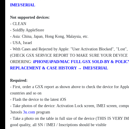
IMEI/SERIAL
Not supported devices:
- CLEAN
- SoldBy AppleStore
- Asia: China, Japan, Hong Kong, Malaysia, etc.
- USA, Israel
- With Cases and Rejected by Apple: "User Activation Blocked", "Lost"
(CHECK GSX SERVICE REPORT TO MAKE SURE YOUR DEVICE
ORDERING:
iPHONE/iPAD/MAC FULL GSX SOLD-BY & POLICY
REPLACEMENT & CASE HISTORY → IMEI/SERIAL
Required:
- First, order a GSX report as shown above to check the device for Apple
countries and so on
- Flash the device to the latest iOS
- Take photos of the device: Activation Lock screen, IMEI screen, compu
3utools
3u.com
program
- Take a photo on the table in full size of the device (THIS IS VERY
good quality, all SN / IMEI / Inscriptions should be visible