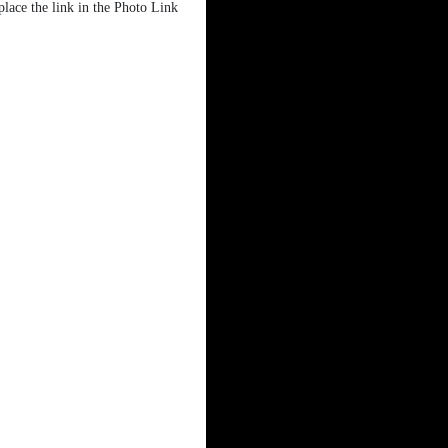
place the link in the Photo Link