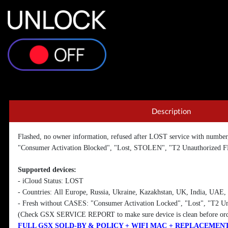
Unlock iCloud LOST PREMIUM - [All Europe
infor
Description
Flashed, no owner information, refused after LOST service with number
"Consumer Activation Blocked", "Lost, STOLEN", "T2 Unauthorized F
Supported devices:
- iCloud Status: LOST
- Countries:
All Europe, Russia, Ukraine, Kazakhstan, UK, India, UAE, 
- Fresh without CASES: "Consumer Activation Locked", "Lost", "T2 U
(Check GSX SERVICE REPORT to make sure device is clean before or
FULL GSX SOLD-BY & POLICY + WIFI MAC + REPLACEMEN