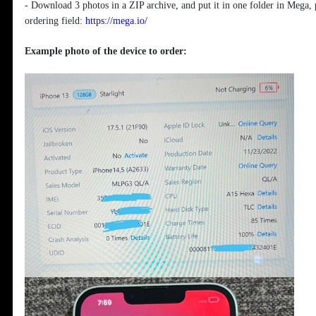
- Download 3 photos in a ZIP archive, and put it in one folder in Mega, 
ordering field:
https://mega.io/
Example photo of the device to order: