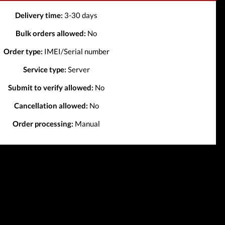
Delivery time:
3-30 days
Bulk orders allowed:
No
Order type:
IMEI/Serial number
Service type:
Server
Submit to verify allowed:
No
Cancellation allowed:
No
Order processing:
Manual