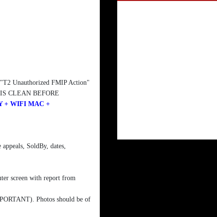
, "T2 Unauthorized FMIP Action"
 IS CLEAN BEFORE
 + WIFI MAC +
 appeals, SoldBy, dates,
ter screen with report from
 IMPORTANT). Photos should be of