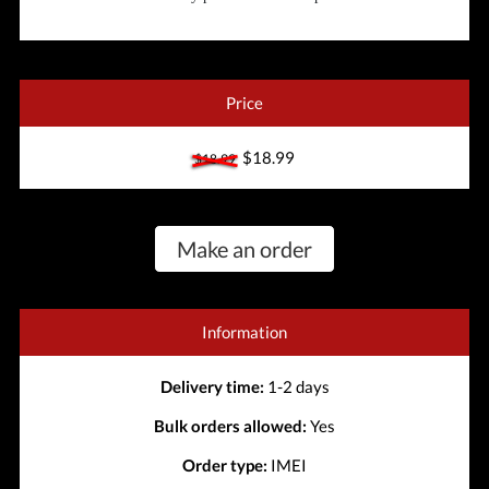
Price
$18.99
$18.99
Make an order
Information
Delivery time:
1-2 days
Bulk orders allowed:
Yes
Order type:
IMEI