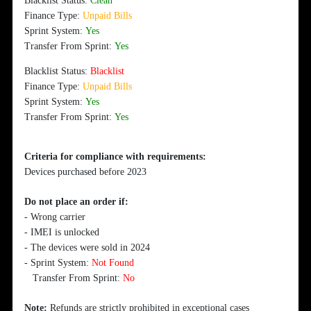
Blacklist Status:
Clean
Finance Type:
Unpaid Bills
Sprint System:
Yes
Transfer From Sprint:
Yes
Blacklist Status:
Blacklist
Finance Type:
Unpaid Bills
Sprint System:
Yes
Transfer From Sprint:
Yes
Criteria for compliance with requirements:
Devices purchased before 2023
Do not place an order if:
- Wrong carrier
- IMEI is unlocked
- The devices were sold in 2024
- Sprint System:
Not Found
Transfer From Sprint:
No
Note:
Refunds are strictly prohibited in exceptional cases