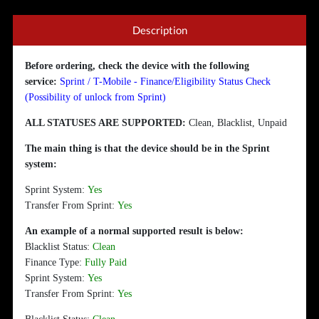
Description
Before ordering, check the device with the following
service:
Sprint / T-Mobile - Finance/Eligibility Status Check
(Possibility of unlock from Sprint)
ALL STATUSES ARE SUPPORTED:
Clean, Blacklist, Unpaid
The main thing is that the device should be in the Sprint
system:
Sprint System:
Yes
Transfer From Sprint:
Yes
An example of a normal supported result is below:
Blacklist Status:
Clean
Finance Type:
Fully Paid
Sprint System:
Yes
Transfer From Sprint:
Yes