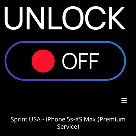
Sprint USA - iPhone 5s-XS Max (Premium
Service)