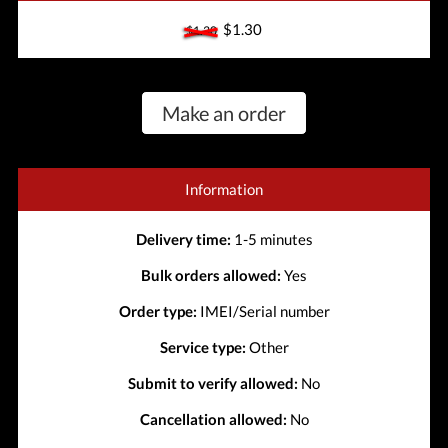
$1.30
$1.30
Make an order
Information
Delivery time:
1-5 minutes
Bulk orders allowed:
Yes
Order type:
IMEI/Serial number
Service type:
Other
Submit to verify allowed:
No
Cancellation allowed:
No