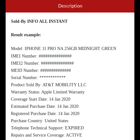
Description
Sold-By INFO ALL INSTANT
Result example:
Model: IPHONE 11 PRO NA 256GB MIDNIGHT GREEN
IMEI Number: ###############
IMEI2 Number: ###############
MEID Number: ##############
Serial Number: ************
Product Sold By: AT&T MOBILITY LLC
Warranty Status: Apple Limited Warranty
Coverage Start Date: 14 Jan 2020
Estimated Purchase Date: 14 Jan 2020
Registered Purchase Date: 14 Jan 2020
Purchase Country: United States
Telephone Technical Support: EXPIRED
Repairs and Service Coverage: ACTIVE