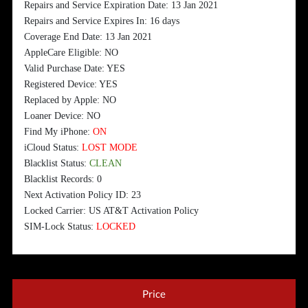
Repairs and Service Expiration Date: 13 Jan 2021
Repairs and Service Expires In: 16 days
Coverage End Date: 13 Jan 2021
AppleCare Eligible: NO
Valid Purchase Date: YES
Registered Device: YES
Replaced by Apple: NO
Loaner Device: NO
Find My iPhone:
ON
iCloud Status:
LOST MODE
Blacklist Status:
CLEAN
Blacklist Records: 0
Next Activation Policy ID: 23
Locked Carrier: US AT&T Activation Policy
SIM-Lock Status:
LOCKED
Price