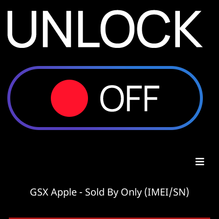
GSX Apple - Sold By Only (IMEI/SN)