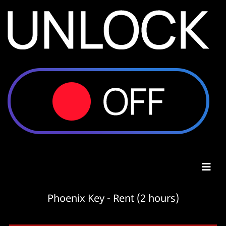
Phoenix Key - Rent (2 hours)