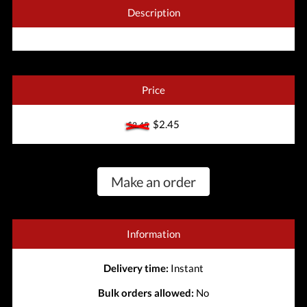
Description
Price
$2.45
$2.45
Make an order
Information
Delivery time:
Instant
Bulk orders allowed:
No