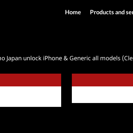
Home
Products and se
IMEI services
Server service
File services
 Japan unlock iPhone & Generic all models (Cl
Products
Downloads