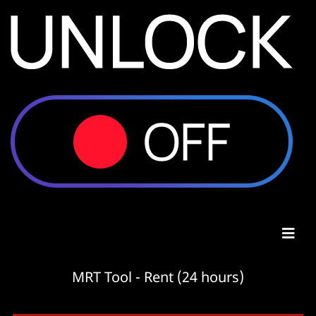
MRT Tool - Rent (24 hours)