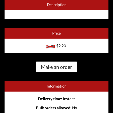
Description
Price
$2.20
$2.20
Make an order
Information
Delivery time:
Instant
Bulk orders allowed:
No