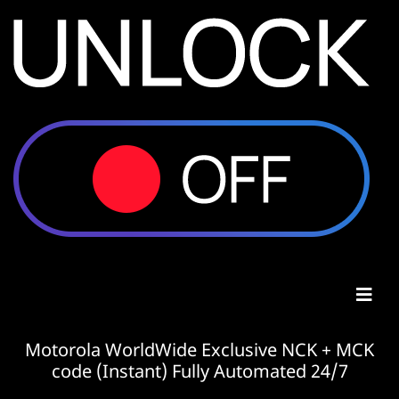
Motorola WorldWide Exclusive NCK + MCK
code (Instant) Fully Automated 24/7