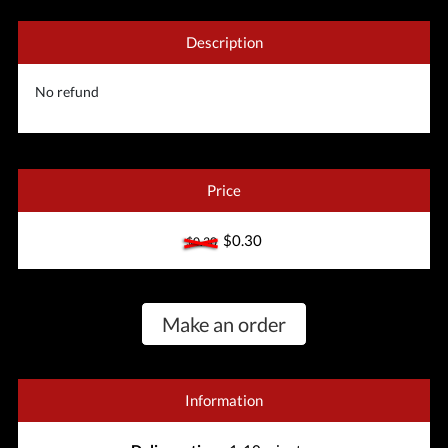
Description
No refund
Price
$0.30
$0.30
Make an order
Information