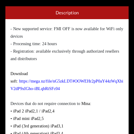
Description
- New supported service: FMI OFF is now available for WiFi only
devices
- Processing time: 24 hours
- Registration: available exclusively through authorized resellers
and distributors
Download
soft:
https://mega.nz/file/nG5zkLDT#OOWEHr2pP0aY44zWqXbi
V2dP9xIGho-iBLqbRiSFc04
Devices that do not require connection to
Mina:
• iPad 2
iPad2,1 / iPad2,4
•
iPad
mini
iPad2,5
•
iPad (3rd generation)
iPad3,1
•
iPad
(
4th generation)
iPad3,4