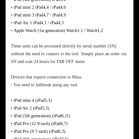
•
iPad
mini
2
iPad4,4 / iPad4,6
•
iPad
mini 3
iPad4,7 / iPad4,9
•
iPad
Air
1
iPad4,1 / iPad4,3
•
Apple
Watch (1st generation)
Watch1,1 / Watch1,2
These units can be processed directly by serial number (SN)
without the need to connect to the tool. Simply place an order via
SN and wait 24 hours for FMI OFF status
Devices that require connection to Mina:
- You need to Jailbreak using any tool
•
iPad mini 4
(iPad5,1)
•
iPad Air 2
(iPad5,3)
•
iPad (5th generation)
(iPad6,11)
•
iPad Pro (12.9-inch)
(iPad6,7)
•
iPad Pro (9.7-inch)
(iPad6,3)