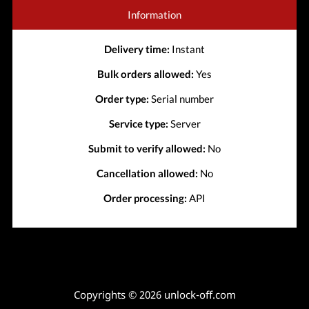
Information
Delivery time:
Instant
Bulk orders allowed:
Yes
Order type:
Serial number
Service type:
Server
Submit to verify allowed:
No
Cancellation allowed:
No
Order processing:
API
Copyrights © 2026 unlock-off.com