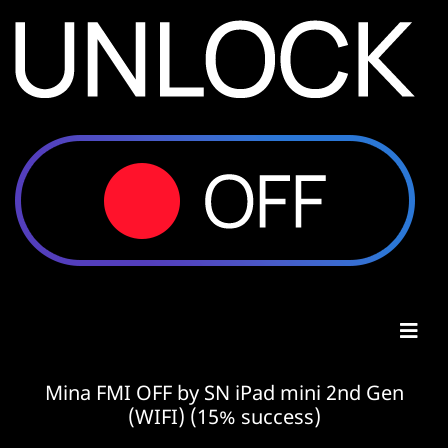
Mina FMI OFF by SN iPad mini 2nd Gen
(WIFI) (15% success)