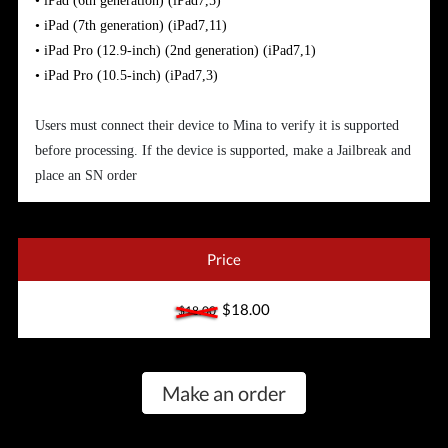
•
iPad (6th generation)
(iPad7,5)
•
iPad (7th generation)
(iPad7,11)
•
iPad Pro (12.9-inch) (2nd generation)
(iPad7,1)
•
iPad Pro (10.5-inch)
(iPad7,3)
Users must connect their device to Mina to verify it is supported
before processing. If the device is supported, make a Jailbreak and
place an SN order
Price
$18.00
$18.00
Make an order