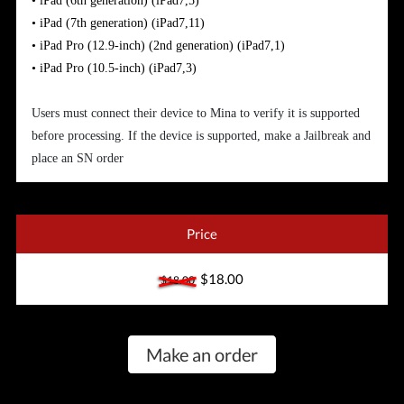
•
iPad (6th generation)
(iPad7,5)
•
iPad (7th generation)
(iPad7,11)
•
iPad Pro (12.9-inch) (2nd generation)
(iPad7,1)
•
iPad Pro (10.5-inch)
(iPad7,3)
Users must connect their device to Mina to verify it is supported
before processing. If the device is supported, make a Jailbreak and
place an SN order
Price
$18.00
$18.00
Make an order