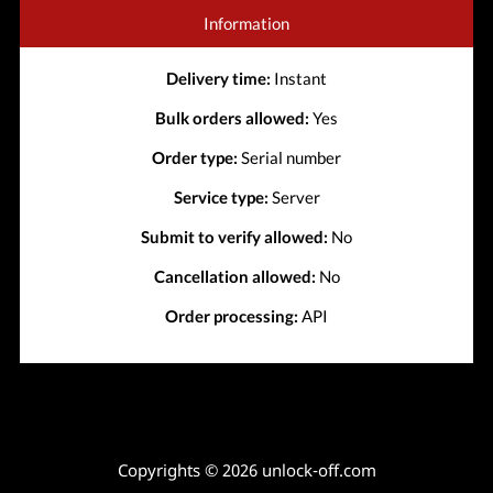
Information
Delivery time:
Instant
Bulk orders allowed:
Yes
Order type:
Serial number
Service type:
Server
Submit to verify allowed:
No
Cancellation allowed:
No
Order processing:
API
Copyrights © 2026 unlock-off.com