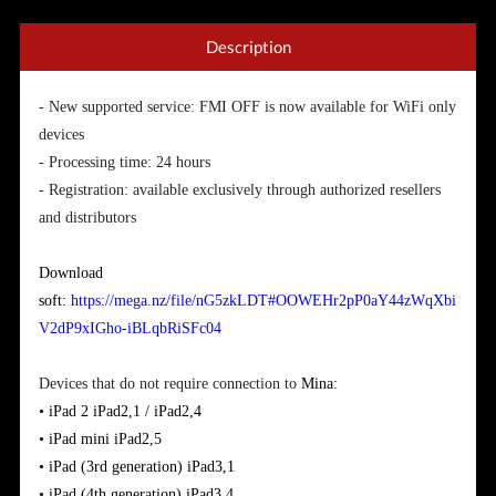
Description
- New supported service: FMI OFF is now available for WiFi only
devices
- Processing time: 24 hours
- Registration: available exclusively through authorized resellers
and distributors
Download
soft:
https://mega.nz/file/nG5zkLDT#OOWEHr2pP0aY44zWqXbi
V2dP9xIGho-iBLqbRiSFc04
Devices that do not require connection to
Mina:
• iPad 2
iPad2,1 / iPad2,4
•
iPad
mini
iPad2,5
•
iPad (3rd generation)
iPad3,1
•
iPad
(
4th generation)
iPad3,4