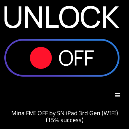
Mina FMI OFF by SN iPad 3rd Gen (WIFI)
(15% success)