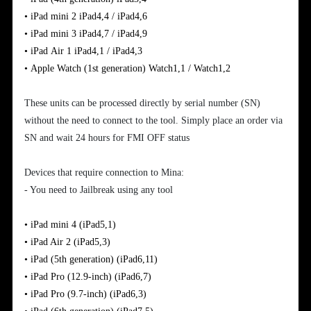
•
iPad
mini
2
iPad4,4 / iPad4,6
•
iPad
mini 3
iPad4,7 / iPad4,9
•
iPad
Air
1
iPad4,1 / iPad4,3
•
Apple
Watch (1st generation)
Watch1,1 / Watch1,2
These units can be processed directly by serial number (SN)
without the need to connect to the tool. Simply place an order via
SN and wait 24 hours for FMI OFF status
Devices that require connection to Mina:
- You need to Jailbreak using any tool
•
iPad mini 4
(iPad5,1)
•
iPad Air 2
(iPad5,3)
•
iPad (5th generation)
(iPad6,11)
•
iPad Pro (12.9-inch)
(iPad6,7)
•
iPad Pro (9.7-inch)
(iPad6,3)