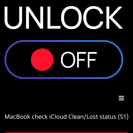
MacBook check iCloud Clean/Lost status (S1)