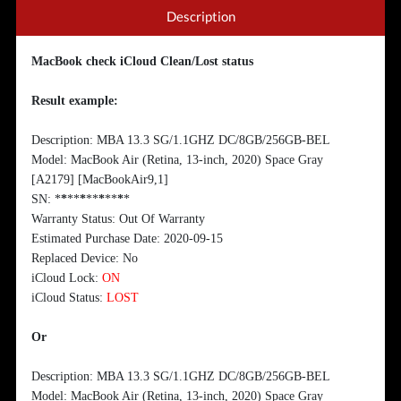
Description
MacBook check iCloud Clean/Lost status
Result example:
Description: MBA 13.3 SG/1.1GHZ DC/8GB/256GB-BEL
Model: MacBook Air (Retina, 13-inch, 2020) Space Gray
[A2179] [MacBookAir9,1]
SN:
*
*
**
*
**
*
**
*
*
Warranty Status: Out Of Warranty
Estimated Purchase Date: 2020-09-15
Replaced Device: No
iCloud Lock:
ON
iCloud Status:
LOST
Or
Description: MBA 13.3 SG/1.1GHZ DC/8GB/256GB-BEL
Model: MacBook Air (Retina, 13-inch, 2020) Space Gray