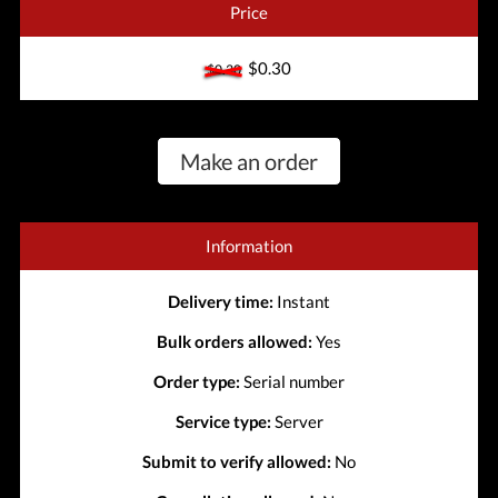
Price
$0.30
$0.30
Make an order
Information
Delivery time:
Instant
Bulk orders allowed:
Yes
Order type:
Serial number
Service type:
Server
Submit to verify allowed:
No