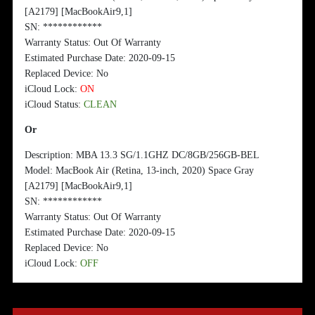
[A2179] [MacBookAir9,1]
SN:
*
*
**
*
**
*
**
*
*
Warranty Status: Out Of Warranty
Estimated Purchase Date: 2020-09-15
Replaced Device: No
iCloud Lock:
ON
iCloud Status:
CLEAN
Or
Description: MBA 13.3 SG/1.1GHZ DC/8GB/256GB-BEL
Model: MacBook Air (Retina, 13-inch, 2020) Space Gray
[A2179] [MacBookAir9,1]
SN:
*
*
**
*
**
*
**
*
*
Warranty Status: Out Of Warranty
Estimated Purchase Date: 2020-09-15
Replaced Device: No
iCloud Lock:
OFF