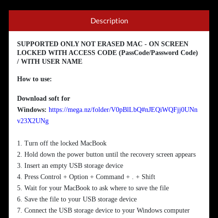
Description
SUPPORTED ONLY NOT ERASED MAC - ON SCREEN
LOCKED WITH ACCESS CODE (PassCode/Password Code)
/ WITH USER NAME
How to use:
Download soft for
Windows:
https://mega.nz/folder/V0pBlLbQ#nJEQiWQFjj0UNn
v23X2UNg
1. Turn off the locked MacBook
2. Hold down the power button until the recovery screen appears
3. Insert an empty USB storage device
4. Press Control + Option + Command + . + Shift
5. Wait for your MacBook to ask where to save the file
6. Save the file to your USB storage device
7. Connect the USB storage device to your Windows computer