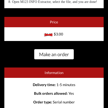
8. Open M123 INFO Extractor, select the file, and you are done!
Price
$3.00
$3.00
Make an order
Information
Delivery time:
1-5 minutes
Bulk orders allowed:
Yes
Order type:
Serial number