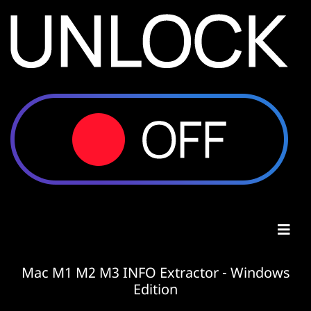
Mac M1 M2 M3 INFO Extractor - Windows
Edition