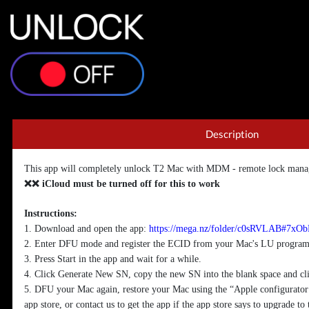
Description
This app will completely unlock T2 Mac with MDM - remote lock mana
❌❌ iCloud must be turned off for this to work
Instructions:
1. Download and open the app:
https://mega.nz/folder/c0sRVLAB#
2. Enter DFU mode and register the ECID from your Mac's LU program 
3. Press Start in the app and wait for a while.
4. Click Generate New SN, copy the new SN into the blank space and cl
5. DFU your Mac again, restore your Mac using the “Apple configurator
app store, or contact us to get the app if the app store says to upgrade to