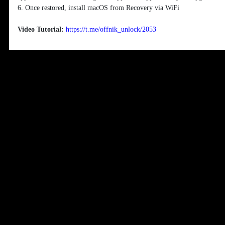
6. Once restored, install macOS from Recovery via WiFi
Video Tutorial:
https://t.me/offnik_unlock/2053