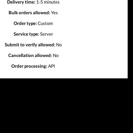
Delivery time:
1-5 minutes
Bulk orders allowed:
Yes
Order type:
Custom
Service type:
Server
Submit to verify allowed:
No
Cancellation allowed:
No
Order processing:
API