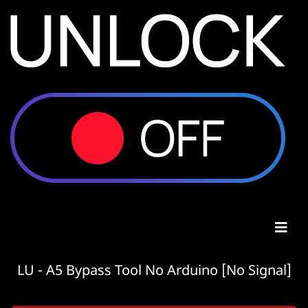
LU - A5 Bypass Tool No Arduino [No Signal]