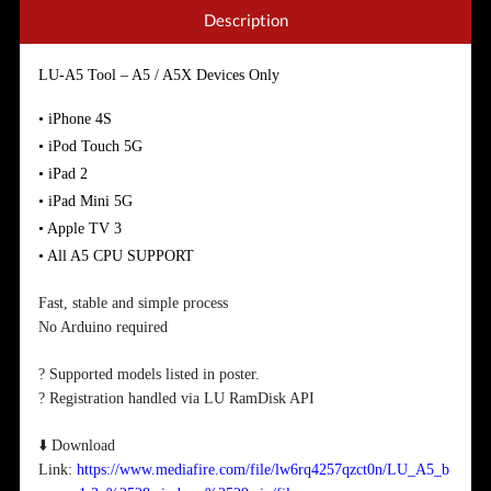
Description
LU-A5 Tool – A5 / A5X Devices Only
• iPhone 4S
• iPod Touch 5G
• iPad 2
• iPad Mini 5G
• Apple TV 3
• All A5 CPU SUPPORT
Fast, stable and simple process
No Arduino required
? Supported models listed in poster.
? Registration handled via LU RamDisk API
⬇️ Download
Link:
https://www.mediafire.com/file/lw6rq4257qzct0n/LU_A5_b