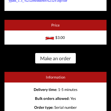
ypass_1.3_%2528windows%2529.zip/file
Price
$3.00
$3.00
Make an order
Information
Delivery time:
1-5 minutes
Bulk orders allowed:
Yes
Order type:
Serial number