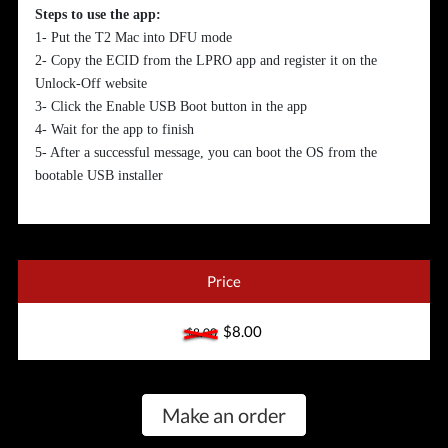
Steps to use the app:
1- Put the T2 Mac into DFU mode
2- Copy the ECID from the LPRO app and register it on the
Unlock-Off website
3- Click the Enable USB Boot button in the app
4- Wait for the app to finish
5- After a successful message, you can boot the OS from the
bootable USB installer
Price
$8.00
$8.00
Make an order