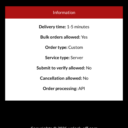
Information
Delivery time:
1-5 minutes
Bulk orders allowed:
Yes
Order type:
Custom
Service type:
Server
Submit to verify allowed:
No
Cancellation allowed:
No
Order processing:
API