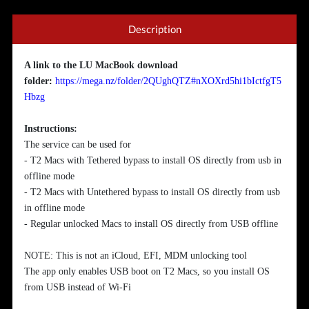
Description
A link to the LU MacBook download
folder
:
https://mega.nz/folder/2QUghQTZ#nXOXrd5hi1bIctfgT5
Hbzg
Instructions:
The service can be used for
- T2 Macs with Tethered bypass to install OS directly from usb in
offline mode
- T2 Macs with Untethered bypass to install OS directly from usb
in offline mode
- Regular unlocked Macs to install OS directly from USB offline
NOTE: This is not an iCloud, EFI, MDM unlocking tool
The app only enables USB boot on T2 Macs, so you install OS
from USB instead of Wi-Fi