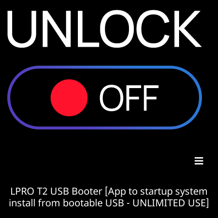
LPRO T2 USB Booter [App to startup system
install from bootable USB - UNLIMITED USE]