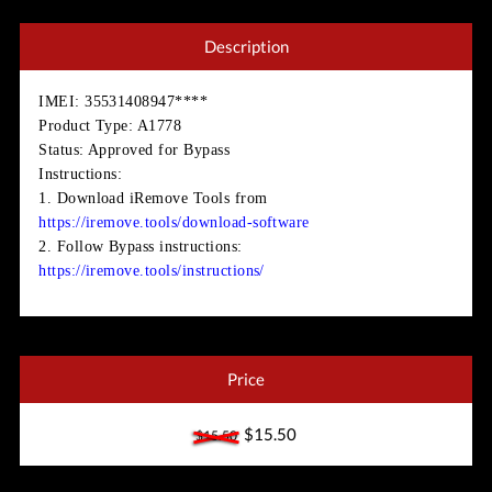
Description
IMEI
: 35531408947****
Product Type
: A1778
Status
: Approved for Bypass
Instructions
:
1. Download iRemove Tools from
https://iremove.tools/download-software
2. Follow Bypass instructions:
https://iremove.tools/instructions/
Price
$15.50
$15.50