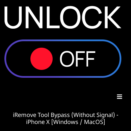
iRemove Tool Bypass (Without Signal) -
iPhone X [Windows / MacOS]