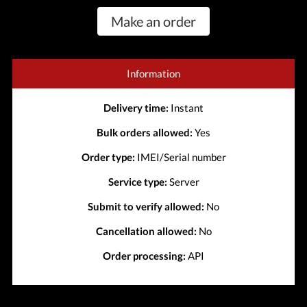
Make an order
Information
Delivery time:
Instant
Bulk orders allowed:
Yes
Order type:
IMEI/Serial number
Service type:
Server
Submit to verify allowed:
No
Cancellation allowed:
No
Order processing:
API