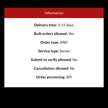
Information
Delivery time:
3-15 days
Bulk orders allowed:
Yes
Order type:
IMEI
Service type:
Server
Submit to verify allowed:
No
Cancellation allowed:
No
Order processing:
API