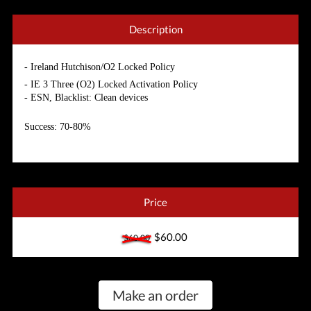
Description
- Ireland Hutchison/O2 Locked Policy
- IE 3 Three (O2) Locked Activation Policy
- ESN, Blacklist: Clean
devices
Success: 70-80%
Price
$60.00
$60.00
Make an order