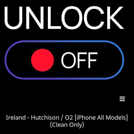
Ireland - Hutchison / O2 [iPhone All Models]
(Clean Only)