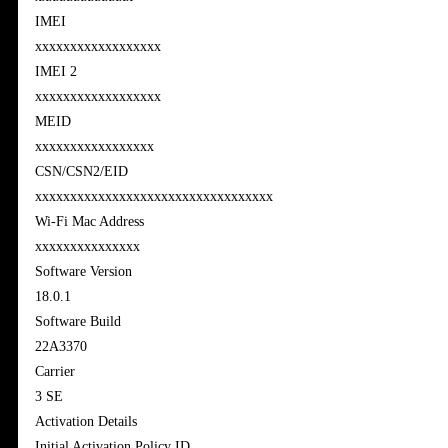
IMEI
xxxxxxxxxxxxxxxxxx
IMEI 2
xxxxxxxxxxxxxxxxxx
MEID
xxxxxxxxxxxxxxxxx
CSN/CSN2/EID
xxxxxxxxxxxxxxxxxxxxxxxxxxxxxxxxxx
Wi-Fi Mac Address
xxxxxxxxxxxxxxx
Software Version
18.0.1
Software Build
22A3370
Carrier
3 SE
Activation Details
Initial Activation Policy ID