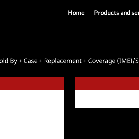
Home
Products and se
IMEI services
Server service
File services
 Sold By + Case + Replacement + Coverage (IMEI
Products
Downloads