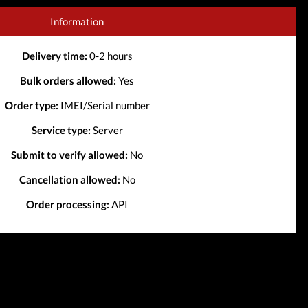
Information
Delivery time:
0-2 hours
Bulk orders allowed:
Yes
Order type:
IMEI/Serial number
Service type:
Server
Submit to verify allowed:
No
Cancellation allowed:
No
Order processing:
API