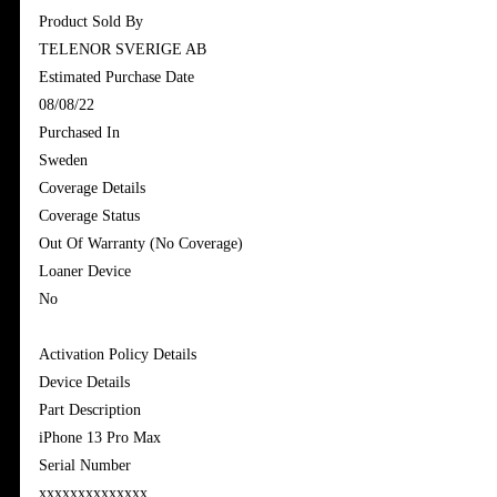
Product Sold By
TELENOR SVERIGE AB
Estimated Purchase Date
08/08/22
Purchased In
Sweden
Coverage Details
Coverage Status
Out Of Warranty (No Coverage)
Loaner Device
No
Activation Policy Details
Device Details
Part Description
iPhone 13 Pro Max
Serial Number
xxxxxxxxxxxxxx