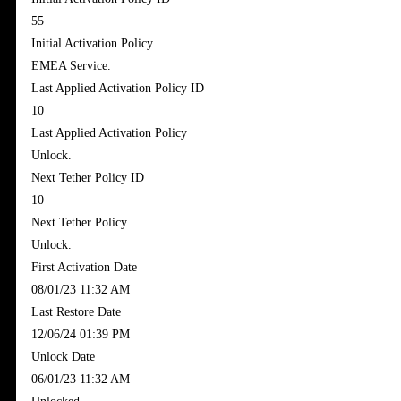
55
Initial Activation Policy
EMEA Service.
Last Applied Activation Policy ID
10
Last Applied Activation Policy
Unlock.
Next Tether Policy ID
10
Next Tether Policy
Unlock.
First Activation Date
‎08/01/23 11:32 AM
Last Restore Date
‎12/06/24 01:39 PM
Unlock Date
‎06/01/23 11:32 AM