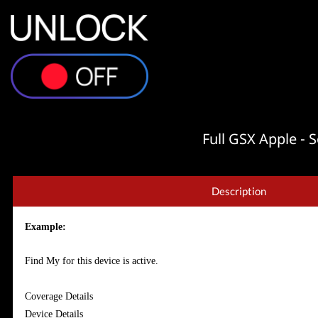
Full GSX Apple -
Description
Example:
Find My for this device is active.
Coverage Details
Device Details