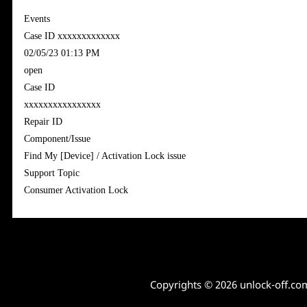
Events
Case ID xxxxxxxxxxxxx
‎02/05/23 01:13 PM
open
Case ID
xxxxxxxxxxxxxxxx
Repair ID
Component/Issue
Find My [Device] / Activation Lock issue
Support Topic
Consumer Activation Lock
Copyrights © 2026 unlock-off.co