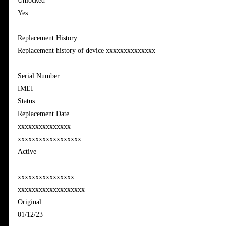
Unlocked
Yes
Replacement History
Replacement history of device xxxxxxxxxxxxxx
Serial Number
IMEI
Status
Replacement Date
xxxxxxxxxxxxxxx
xxxxxxxxxxxxxxxxxx
Active
...
xxxxxxxxxxxxxxxx
xxxxxxxxxxxxxxxxxxx
Original
01/12/23