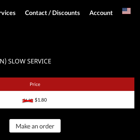
rvices
Contact / Discounts
Account
Russian
Special pricing and API for websites
Login
s
Telegram Admin
Register
Telegram Channel
/SN) SLOW SERVICE
Telegram Chat
Telegram Bot
Price
WhatsApp Admin
$1.80
$1.80
Make an order