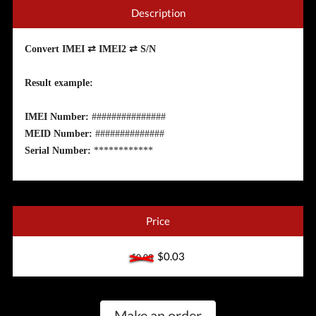
Description
Convert IMEI ⇄ IMEI2 ⇄ S/N
Result example:
IMEI Number:
###############
MEID Number:
##############
Serial Number:
************
Price
$0.03
$0.03
Make an order