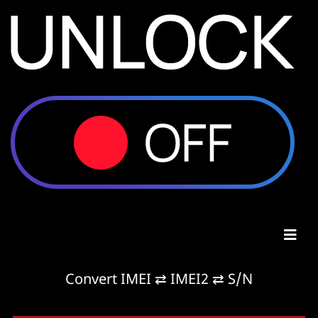
Convert IMEI ⇄ IMEI2 ⇄ S/N