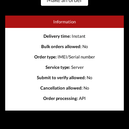
Information
Delivery time:
Instant
Bulk orders allowed:
No
Order type:
IMEI/Serial number
Service type:
Server
Submit to verify allowed:
No
Cancellation allowed:
No
Order processing:
API