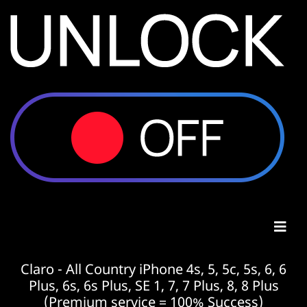
Claro - All Country iPhone 4s, 5, 5c, 5s, 6, 6
Plus, 6s, 6s Plus, SE 1, 7, 7 Plus, 8, 8 Plus
(Premium service = 100% Success)