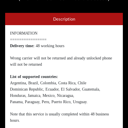
Description
INFORMATION
================
Delivery time:
48 working hours
Wrong carrier will not be returned and already unlocked phone
will not be returned
List of supported countries:
Argentina, Brazil, Colombia, Costa Rica, Chile
Dominican Republic, Ecuador, El Salvador, Guatemala,
Honduras, Jamaica, Mexico, Nicaragua,
Panama, Paraguay, Peru, Puerto Rico, Uruguay.
Note that this service is usually completed within 48 business
hours.