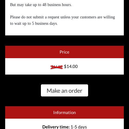
But may take up to 48 business hours.
Please do not submit a request unless your customers are willing
to wait up to 5 business days.
Price
$14.00
$14.00
Make an order
Information
Delivery time:
1-5 days