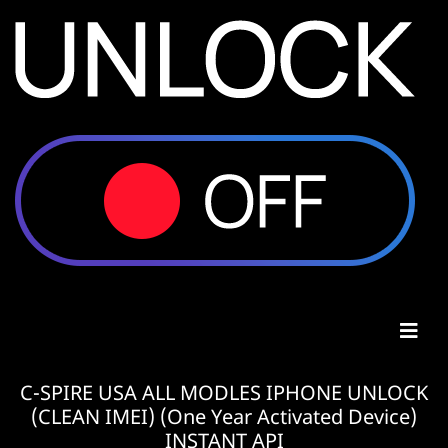
C-SPIRE USA ALL MODLES IPHONE UNLOCK
(CLEAN IMEI) (One Year Activated Device)
INSTANT API