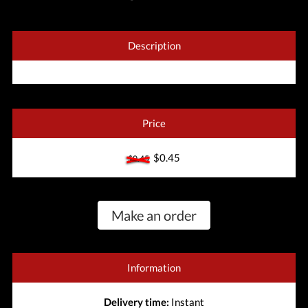
Description
Price
$0.45
$0.45
Make an order
Information
Delivery time:
Instant