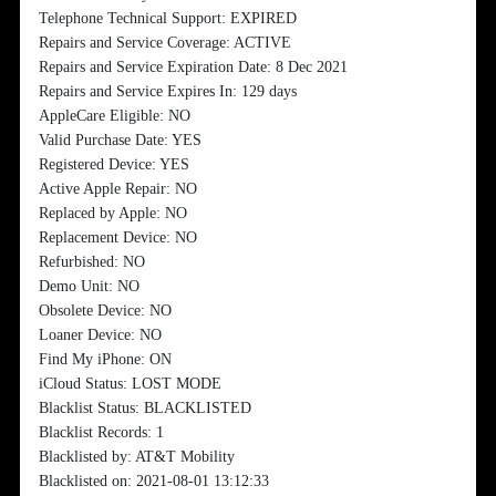
Telephone Technical Support: EXPIRED
Repairs and Service Coverage: ACTIVE
Repairs and Service Expiration Date: 8 Dec 2021
Repairs and Service Expires In: 129 days
AppleCare Eligible: NO
Valid Purchase Date: YES
Registered Device: YES
Active Apple Repair: NO
Replaced by Apple: NO
Replacement Device: NO
Refurbished: NO
Demo Unit: NO
Obsolete Device: NO
Loaner Device: NO
Find My iPhone: ON
iCloud Status: LOST MODE
Blacklist Status: BLACKLISTED
Blacklist Records: 1
Blacklisted by: AT&T Mobility
Blacklisted on: 2021-08-01 13:12:33