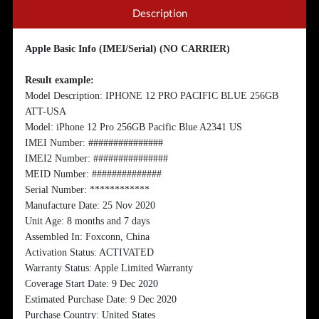
Description
Apple Basic Info (IMEI/Serial) (NO CARRIER)
Result example:
Model Description: IPHONE 12 PRO PACIFIC BLUE 256GB
ATT-USA
Model: iPhone 12 Pro 256GB Pacific Blue A2341 US
IMEI Number: ###############
IMEI2 Number: ###############
MEID Number: ##############
Serial Number: ************
Manufacture Date: 25 Nov 2020
Unit Age: 8 months and 7 days
Assembled In: Foxconn, China
Activation Status: ACTIVATED
Warranty Status: Apple Limited Warranty
Coverage Start Date: 9 Dec 2020
Estimated Purchase Date: 9 Dec 2020
Purchase Country: United States