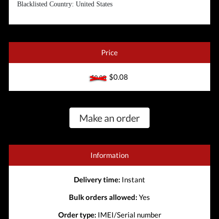
Blacklisted Country: United States
Price
$0.08
$0.08
Make an order
Information
Delivery time:
Instant
Bulk orders allowed:
Yes
Order type:
IMEI/Serial number