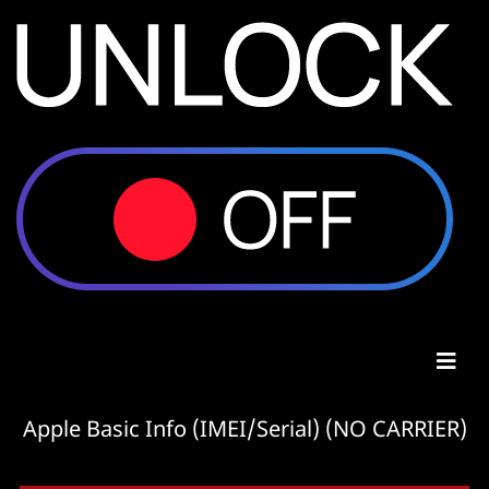
Apple Basic Info (IMEI/Serial) (NO CARRIER)